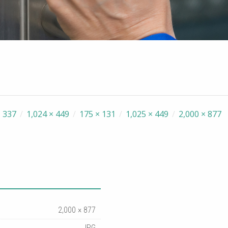
 337
/
1,024 × 449
/
175 × 131
/
1,025 × 449
/
2,000 × 877
2,000 × 877
JPG