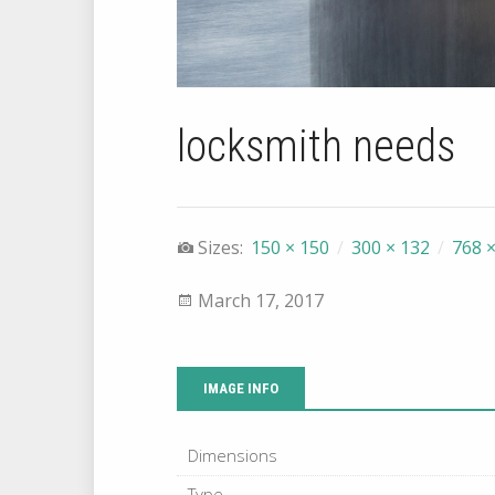
locksmith needs
Sizes:
150 × 150
/
300 × 132
/
768 ×
March 17, 2017
IMAGE INFO
Dimensions
Type