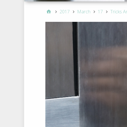
2017
March
17
Tricks A