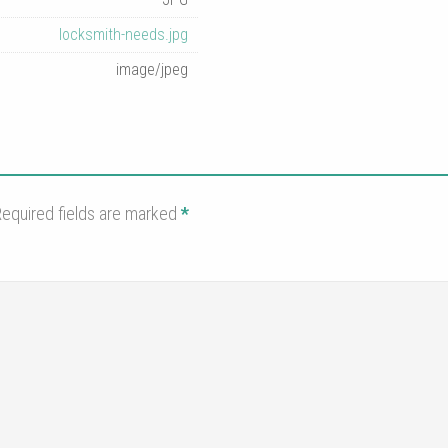
locksmith-needs.jpg
image/jpeg
equired fields are marked
*