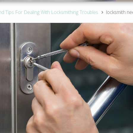
nd Tips For Dealing With Locksmithing Troubles
locksmith ne