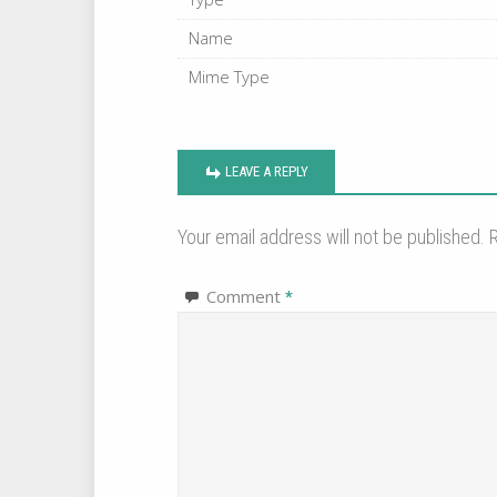
Name
Mime Type
LEAVE A REPLY
Your email address will not be published.
R
Comment
*