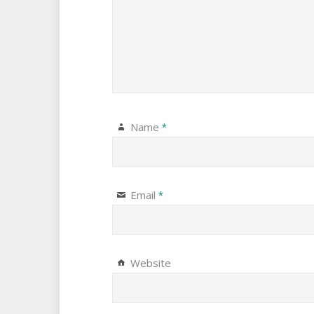
Name
*
Email
*
Website