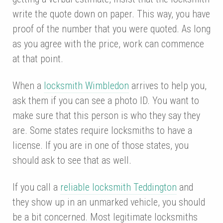
write the quote down on paper. This way, you have
proof of the number that you were quoted. As long
as you agree with the price, work can commence
at that point.
When a
locksmith Wimbledon
arrives to help you,
ask them if you can see a photo ID. You want to
make sure that this person is who they say they
are. Some states require locksmiths to have a
license. If you are in one of those states, you
should ask to see that as well.
If you call a
reliable locksmith Teddington
and
they show up in an unmarked vehicle, you should
be a bit concerned. Most legitimate locksmiths