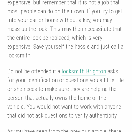
expensive, but remember that it is not a job that
most people can do on their own. If you try to get
into your car or home without a key, you may
mess up the lock. This may then necessitate that
the entire lock be replaced, which is very
expensive. Save yourself the hassle and just call a
locksmith.
Do not be offended if a
locksmith Brighton
asks
for your identification or questions you a little. He
or she needs to make sure they are helping the
person that actually owns the home or the
vehicle. You would not want to work with anyone
that did not ask questions to verify authenticity.
As you have seen from the previous article, there