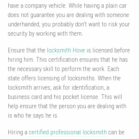
have a company vehicle. While having a plain car
does not guarantee you are dealing with someone
underhanded, you probably don’t want to risk your
security by working with them.
Ensure that the
locksmith Hove
is licensed before
hiring him. This certification ensures that he has
the necessary skill to perform the work. Each
state offers licensing of locksmiths. When the
locksmith arrives, ask for identification, a
business card and his pocket license. This will
help ensure that the person you are dealing with
is who he says he is.
Hiring a
certified professional locksmith
can be