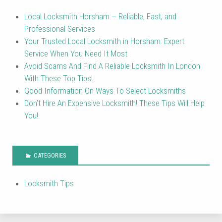
Local Locksmith Horsham – Reliable, Fast, and
Professional Services
Your Trusted Local Locksmith in Horsham: Expert
Service When You Need It Most
Avoid Scams And Find A Reliable Locksmith In London
With These Top Tips!
Good Information On Ways To Select Locksmiths
Don’t Hire An Expensive Locksmith! These Tips Will Help
You!
CATEGORIES
Locksmith Tips