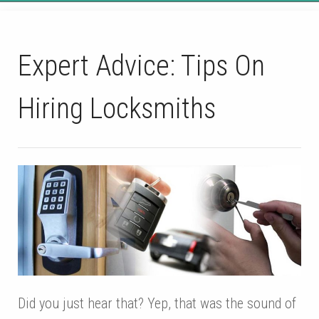
Expert Advice: Tips On
Hiring Locksmiths
Did you just hear that? Yep, that was the sound of