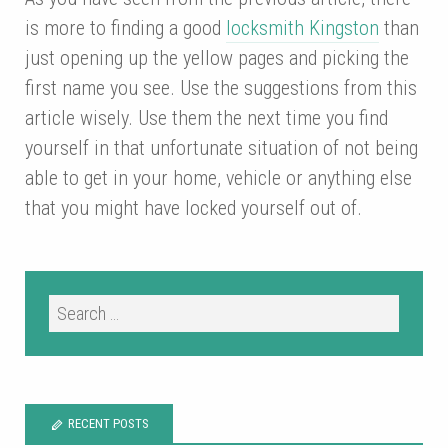
is more to finding a good
locksmith Kingston
than
just opening up the yellow pages and picking the
first name you see. Use the suggestions from this
article wisely. Use them the next time you find
yourself in that unfortunate situation of not being
able to get in your home, vehicle or anything else
that you might have locked yourself out of.
RECENT POSTS