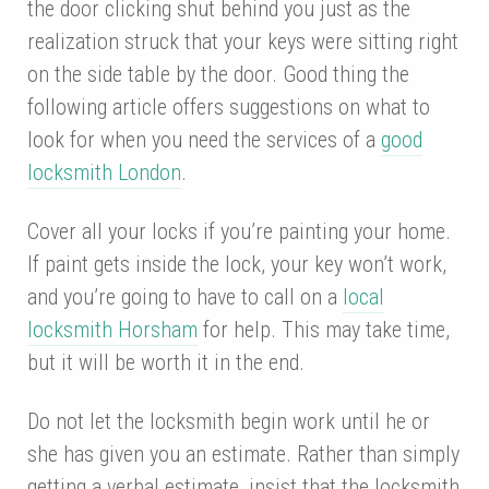
the door clicking shut behind you just as the
realization struck that your keys were sitting right
on the side table by the door. Good thing the
following article offers suggestions on what to
look for when you need the services of a
good
locksmith London
.
Cover all your locks if you’re painting your home.
If paint gets inside the lock, your key won’t work,
and you’re going to have to call on a
local
locksmith Horsham
for help. This may take time,
but it will be worth it in the end.
Do not let the locksmith begin work until he or
she has given you an estimate. Rather than simply
getting a verbal estimate, insist that the locksmith