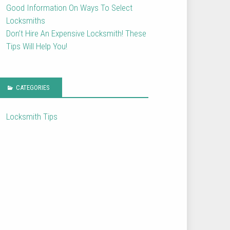
Good Information On Ways To Select
Locksmiths
Don’t Hire An Expensive Locksmith! These
Tips Will Help You!
CATEGORIES
Locksmith Tips