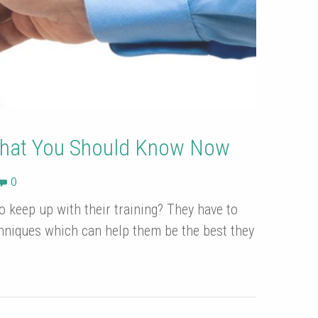
That You Should Know Now
0
 keep up with their training? They have to
hniques which can help them be the best they