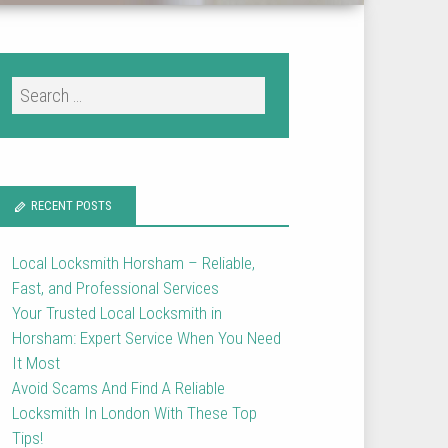
RECENT POSTS
Local Locksmith Horsham – Reliable,
Fast, and Professional Services
Your Trusted Local Locksmith in
Horsham: Expert Service When You Need
It Most
Avoid Scams And Find A Reliable
Locksmith In London With These Top
Tips!