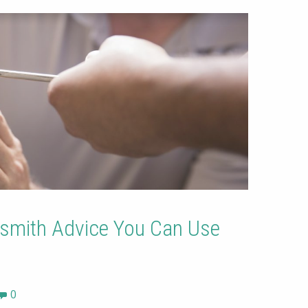
smith Advice You Can Use
0