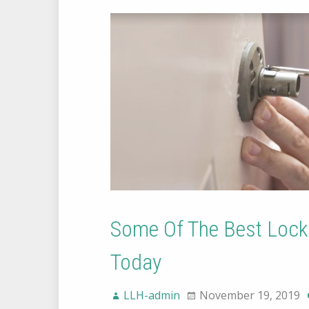
Some Of The Best Lock
Today
LLH-admin
November 19, 2019