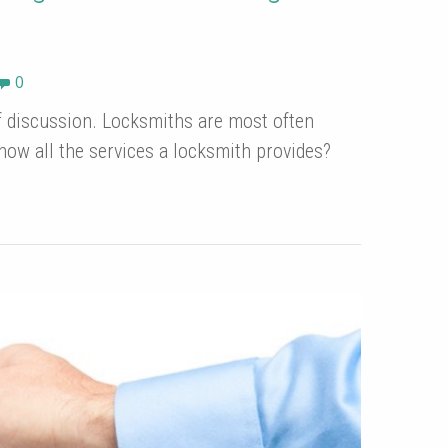
0
of discussion. Locksmiths are most often
now all the services a locksmith provides?