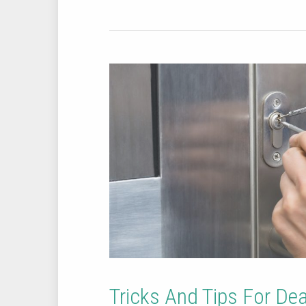
Tricks And Tips For De