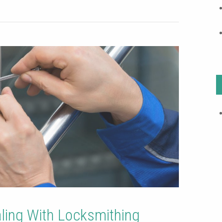
aling With Locksmithing