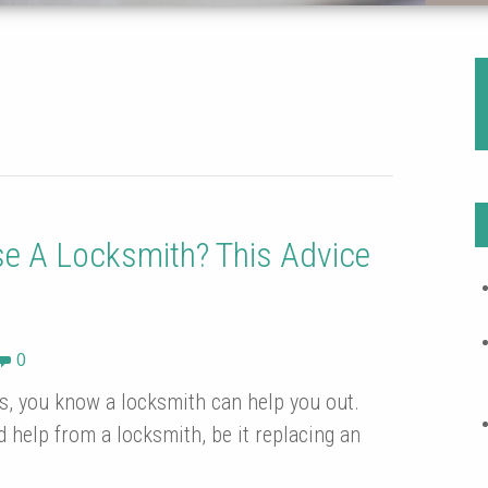
e A Locksmith? This Advice
0
es, you know a locksmith can help you out.
 help from a locksmith, be it replacing an