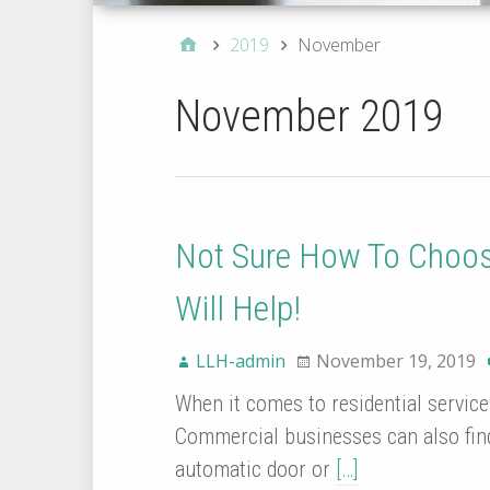
2019
November
November 2019
Not Sure How To Choos
Will Help!
LLH-admin
November 19, 2019
When it comes to residential servic
Commercial businesses can also find
automatic door or
[…]