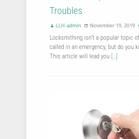
Troubles
LLH-admin
November 19, 2019
Locksmithing isn’t a popular topic 
called in an emergency, but do you k
This article will lead you
[…]