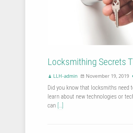
Locksmithing Secrets 
LLH-admin
November 19, 2019
Did you know that locksmiths need to
learn about new technologies or tec
can
[…]