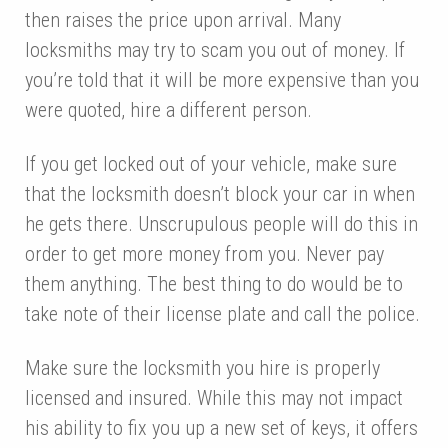
then raises the price upon arrival. Many
locksmiths may try to scam you out of money. If
you’re told that it will be more expensive than you
were quoted, hire a different person.
If you get locked out of your vehicle, make sure
that the locksmith doesn’t block your car in when
he gets there. Unscrupulous people will do this in
order to get more money from you. Never pay
them anything. The best thing to do would be to
take note of their license plate and call the police.
Make sure the locksmith you hire is properly
licensed and insured. While this may not impact
his ability to fix you up a new set of keys, it offers