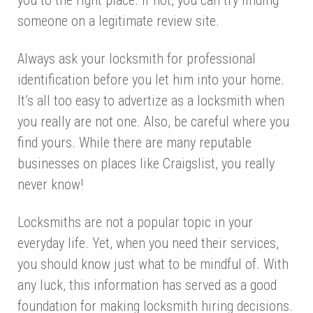
someone on a legitimate review site.
Always ask your locksmith for professional
identification before you let him into your home.
It’s all too easy to advertize as a locksmith when
you really are not one. Also, be careful where you
find yours. While there are many reputable
businesses on places like Craigslist, you really
never know!
Locksmiths are not a popular topic in your
everyday life. Yet, when you need their services,
you should know just what to be mindful of. With
any luck, this information has served as a good
foundation for making locksmith hiring decisions.