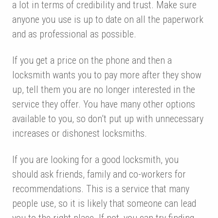
a lot in terms of credibility and trust. Make sure
anyone you use is up to date on all the paperwork
and as professional as possible.
If you get a price on the phone and then a
locksmith wants you to pay more after they show
up, tell them you are no longer interested in the
service they offer. You have many other options
available to you, so don’t put up with unnecessary
increases or dishonest locksmiths.
If you are looking for a good locksmith, you
should ask friends, family and co-workers for
recommendations. This is a service that many
people use, so it is likely that someone can lead
you to the right place. If not, you can try finding