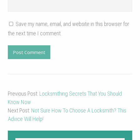
Save my name, email, and website in this browser for
the next time I comment.
Previous Post:
Locksmithing Secrets That You Should
Know Now
Next Post:
Not Sure How To Choose A Locksmith? This
Advice Will Help!