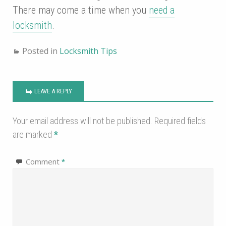
There may come a time when you
need a
locksmith
.
Posted in
Locksmith Tips
LEAVE A REPLY
Your email address will not be published.
Required fields
are marked
*
Comment
*