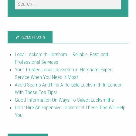
RECENT POSTS
Local Locksmith Horsham – Reliable, Fast, and
Professional Services
Your Trusted Local Locksmith in Horsham: Expert
Service When You Need It Most
Avoid Scams And Find A Reliable Locksmith In London
With These Top Tips!
Good Information On Ways To Select Locksmiths
Don’t Hire An Expensive Locksmith! These Tips Will Help
You!