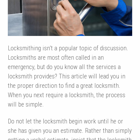
Locksmithing isn’t a popular topic of discussion.
Locksmiths are most often called in an
emergency, but do you know all the services a
locksmith provides? This article will lead you in
the proper direction to find a great locksmith.
When you next require a locksmith, the process
will be simple.
Do not let the locksmith begin work until he or
she has given you an estimate. Rather than simply
getting a verbal estimate, insist that the locksmith