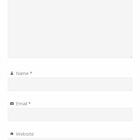
Name
*
Email
*
Website