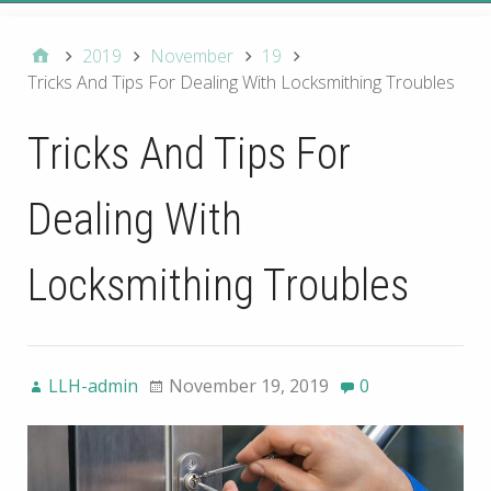
2019
November
19
Tricks And Tips For Dealing With Locksmithing Troubles
Tricks And Tips For
Dealing With
Locksmithing Troubles
LLH-admin
November 19, 2019
0