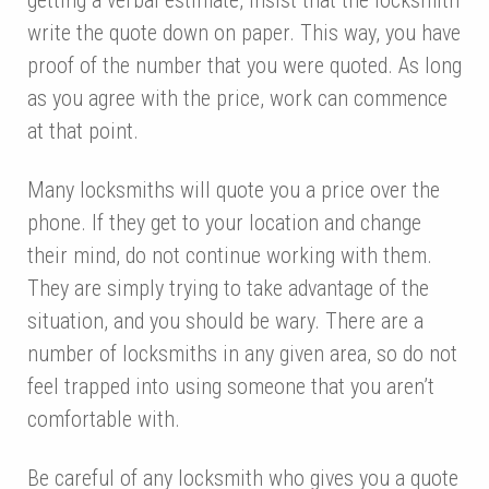
write the quote down on paper. This way, you have
proof of the number that you were quoted. As long
as you agree with the price, work can commence
at that point.
Many locksmiths will quote you a price over the
phone. If they get to your location and change
their mind, do not continue working with them.
They are simply trying to take advantage of the
situation, and you should be wary. There are a
number of locksmiths in any given area, so do not
feel trapped into using someone that you aren’t
comfortable with.
Be careful of any locksmith who gives you a quote