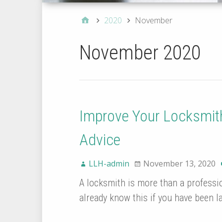
2020
November
November 2020
Improve Your Locksmit
Advice
LLH-admin
November 13, 2020
A locksmith is more than a profession
already know this if you have been l