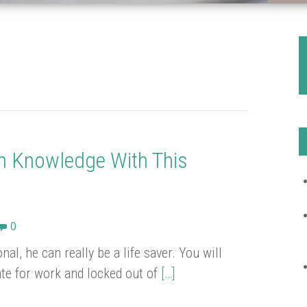
h Knowledge With This
0
al, he can really be a life saver. You will
ate for work and locked out of
[…]