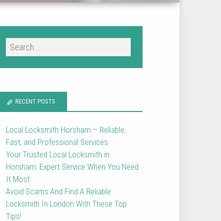
RECENT POSTS
Local Locksmith Horsham – Reliable,
Fast, and Professional Services
Your Trusted Local Locksmith in
Horsham: Expert Service When You Need
It Most
Avoid Scams And Find A Reliable
Locksmith In London With These Top
Tips!