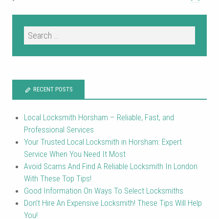
RECENT POSTS
Local Locksmith Horsham – Reliable, Fast, and
Professional Services
Your Trusted Local Locksmith in Horsham: Expert
Service When You Need It Most
Avoid Scams And Find A Reliable Locksmith In London
With These Top Tips!
Good Information On Ways To Select Locksmiths
Don’t Hire An Expensive Locksmith! These Tips Will Help
You!