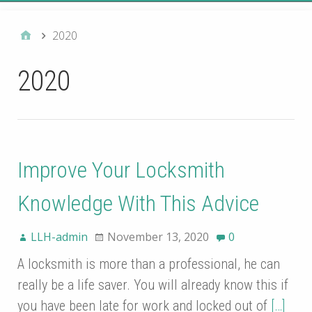
2020
2020
Improve Your Locksmith
Knowledge With This Advice
LLH-admin
November 13, 2020
0
A locksmith is more than a professional, he can
really be a life saver. You will already know this if
you have been late for work and locked out of
[…]