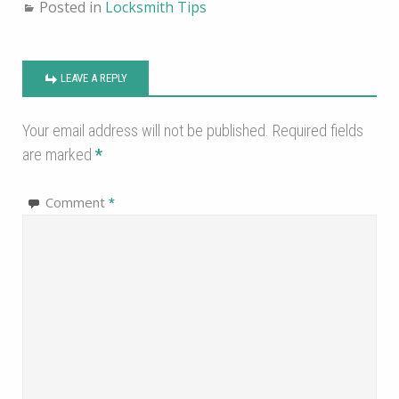
Posted in
Locksmith Tips
LEAVE A REPLY
Your email address will not be published.
Required fields
are marked
*
Comment
*