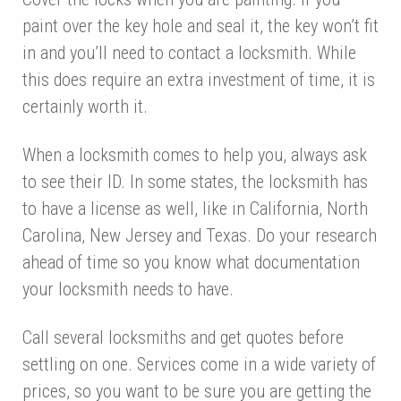
paint over the key hole and seal it, the key won’t fit
in and you’ll need to contact a locksmith. While
this does require an extra investment of time, it is
certainly worth it.
When a locksmith comes to help you, always ask
to see their ID. In some states, the locksmith has
to have a license as well, like in California, North
Carolina, New Jersey and Texas. Do your research
ahead of time so you know what documentation
your locksmith needs to have.
Call several locksmiths and get quotes before
settling on one. Services come in a wide variety of
prices, so you want to be sure you are getting the