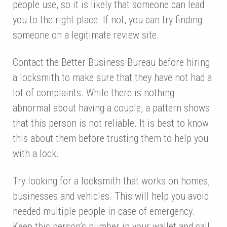
people use, so it is likely that someone can lead
you to the right place. If not, you can try finding
someone on a legitimate review site.
Contact the Better Business Bureau before hiring
a locksmith to make sure that they have not had a
lot of complaints. While there is nothing
abnormal about having a couple, a pattern shows
that this person is not reliable. It is best to know
this about them before trusting them to help you
with a lock.
Try looking for a locksmith that works on homes,
businesses and vehicles. This will help you avoid
needed multiple people in case of emergency.
Keep this person’s number in your wallet and call