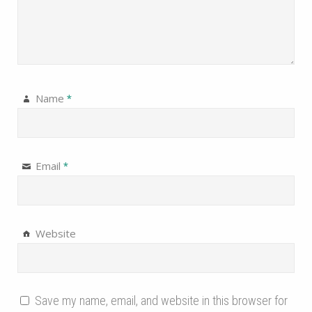
Name
*
Email
*
Website
Save my name, email, and website in this browser for