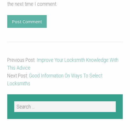
the next time I comment.
Previous Post:
Improve Your Locksmith Knowledge With
This Advice
Next Post:
Good Information On Ways To Select
Locksmiths