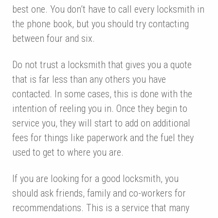
best one. You don’t have to call every locksmith in
the phone book, but you should try contacting
between four and six.
Do not trust a locksmith that gives you a quote
that is far less than any others you have
contacted. In some cases, this is done with the
intention of reeling you in. Once they begin to
service you, they will start to add on additional
fees for things like paperwork and the fuel they
used to get to where you are.
If you are looking for a good locksmith, you
should ask friends, family and co-workers for
recommendations. This is a service that many