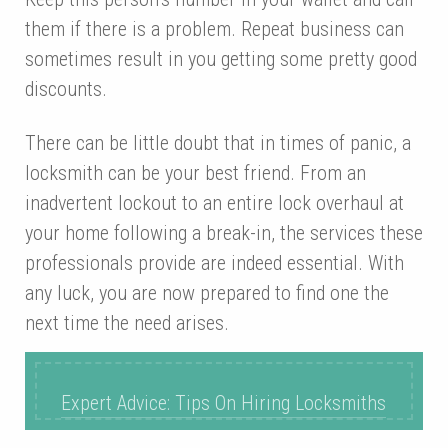
them if there is a problem. Repeat business can
sometimes result in you getting some pretty good
discounts.
There can be little doubt that in times of panic, a
locksmith can be your best friend. From an
inadvertent lockout to an entire lock overhaul at
your home following a break-in, the services these
professionals provide are indeed essential. With
any luck, you are now prepared to find one the
next time the need arises.
Expert Advice: Tips On Hiring Locksmiths