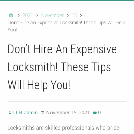
2021
November
15
Don’t Hire An Expensive Locksmith! These Tips Will Help
You!
Don’t Hire An Expensive
Locksmith! These Tips
Will Help You!
LLH-admin
November 15, 2021
0
Locksmiths are skilled professionals who pride