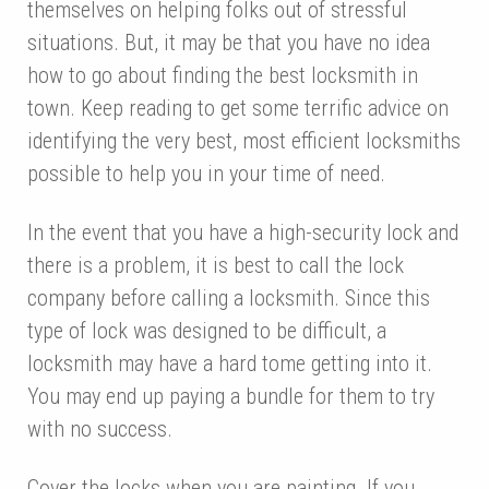
themselves on helping folks out of stressful
situations. But, it may be that you have no idea
how to go about finding the best locksmith in
town. Keep reading to get some terrific advice on
identifying the very best, most efficient locksmiths
possible to help you in your time of need.
In the event that you have a high-security lock and
there is a problem, it is best to call the lock
company before calling a locksmith. Since this
type of lock was designed to be difficult, a
locksmith may have a hard tome getting into it.
You may end up paying a bundle for them to try
with no success.
Cover the locks when you are painting. If you