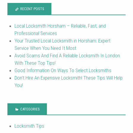
RECENT POSTS
Local Locksmith Horsham – Reliable, Fast, and
Professional Services
Your Trusted Local Locksmith in Horsham: Expert
Service When You Need It Most
Avoid Scams And Find A Reliable Locksmith In London
With These Top Tips!
Good Information On Ways To Select Locksmiths
Don’t Hire An Expensive Locksmith! These Tips Will Help
You!
CATEGORIES
Locksmith Tips